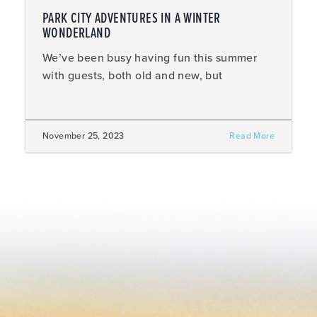
PARK CITY ADVENTURES IN A WINTER
WONDERLAND
We’ve been busy having fun this summer
with guests, both old and new, but
November 25, 2023
Read More