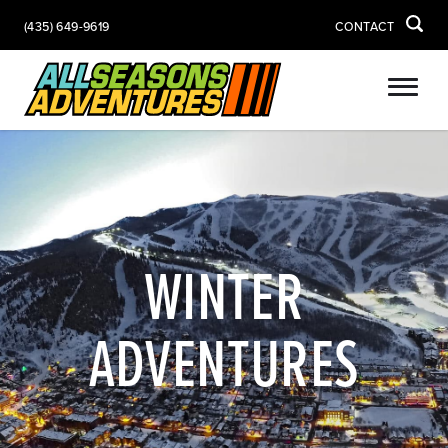
(435) 649-9619
CONTACT
WINTER
ADVENTURES