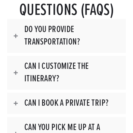
QUESTIONS (FAQS)
DO YOU PROVIDE
TRANSPORTATION?
CAN I CUSTOMIZE THE
ITINERARY?
CAN I BOOK A PRIVATE TRIP?
CAN YOU PICK ME UP AT A