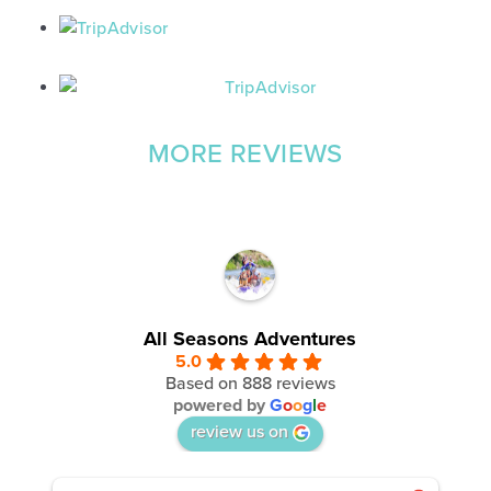
MORE REVIEWS
All Seasons Adventures
5.0
Based on 888 reviews
powered by
G
o
o
g
l
e
review us on