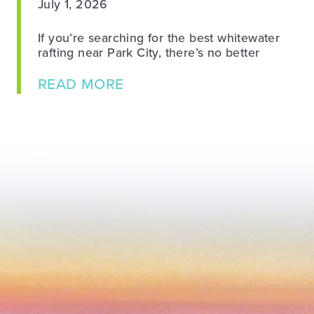
July 1, 2026
If you’re searching for the best whitewater
rafting near Park City, there’s no better
about Whitewater Rafting N
READ MORE