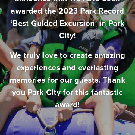
awarded the 2023 Park Record
‘Best Guided Excursion’ in Park
City!
We truly love to create amazing
experiences and everlasting
memories for our guests. Thank
you Park City for this fantastic
award!