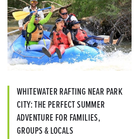
WHITEWATER RAFTING NEAR PARK
CITY: THE PERFECT SUMMER
ADVENTURE FOR FAMILIES,
GROUPS & LOCALS