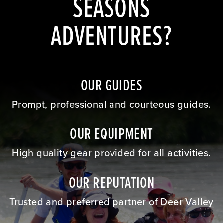
SEASONS
ADVENTURES?
OUR GUIDES
Prompt, professional and courteous guides.
OUR EQUIPMENT
High quality gear provided for all activities.
OUR REPUTATION
Trusted and preferred partner of Deer Valley