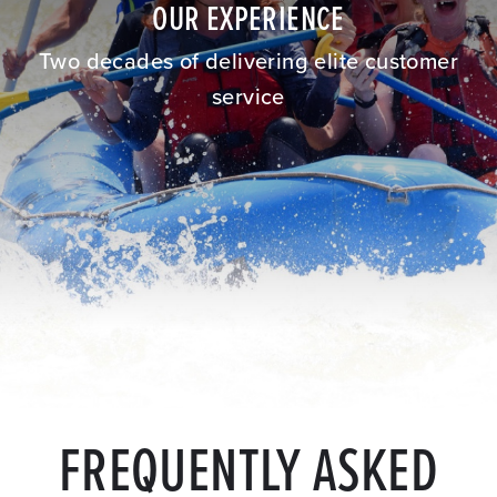
OUR EXPERIENCE
Two decades of delivering elite customer
service
FREQUENTLY ASKED