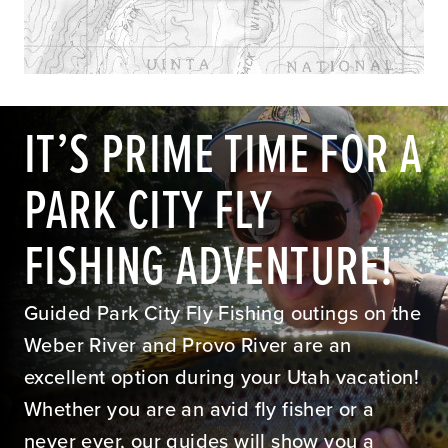
IT’S PRIME TIME FOR A
PARK CITY FLY
FISHING ADVENTURE!
Guided Park City Fly Fishing outings on the
Weber River and Provo River are an
excellent option during your Utah vacation!
Whether you are an avid fly fisher or a
never ever, our guides will show you a