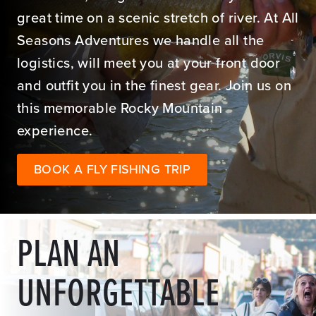
great time on a scenic stretch of river. At All
Seasons Adventures we handle all the
logistics, will meet you at your front door
and outfit you in the finest gear. Join us on
this memorable Rocky Mountain
experience.
BOOK A FLY FISHING TRIP
PLAN AN
UNFORGETTABLE