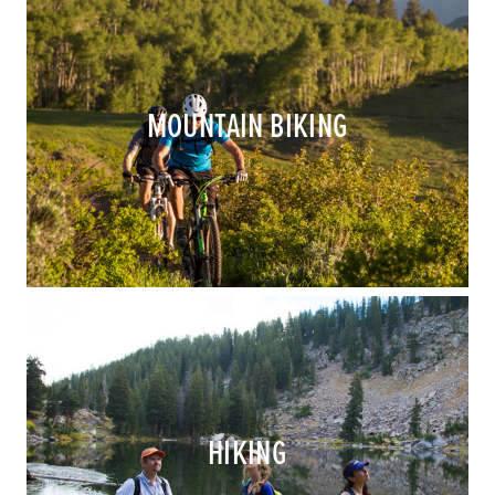
MOUNTAIN BIKING
HIKING