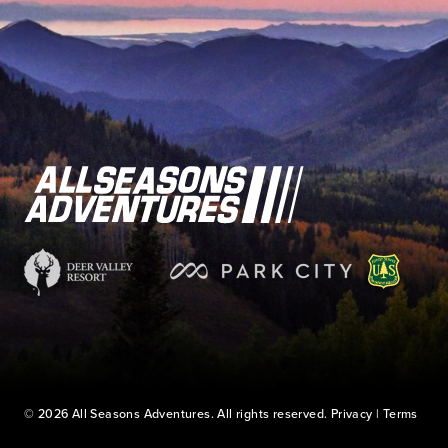
© 2026 All Seasons Adventures. All rights reserved.
Privacy
|
Terms