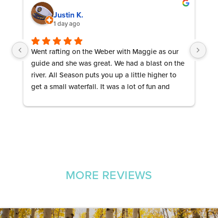
Justin K.
1 day ago
Went rafting on the Weber with Maggie as our 
Ab
guide and she was great. We had a blast on the 
be
river. All Season puts you up a little higher to 
th
get a small waterfall. It was a lot of fun and 
Ev
Maggie kept us entertained! Let’s Go 
re
Mountaineers!
wh
MORE REVIEWS