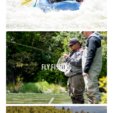
FLY FISHING