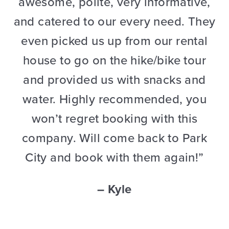
awesome, polite, very informative,
and catered to our every need. They
even picked us up from our rental
house to go on the hike/bike tour
and provided us with snacks and
water. Highly recommended, you
won’t regret booking with this
company. Will come back to Park
City and book with them again!”
– Kyle