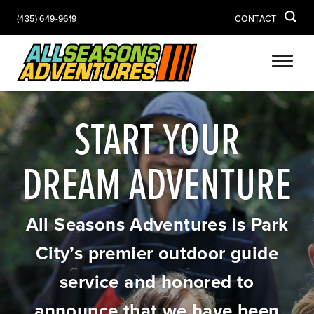
(435) 649-9619
CONTACT
START YOUR
DREAM ADVENTURE
All Seasons Adventures is Park
City’s premier outdoor guide
service and honored to
announce that we have been