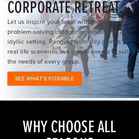
CORPORATE RETREAT.
Let us inspire your team with motivational,
problem-solving outdoor adventures in an
idyllic setting. Ranging from silly games to
real life scenarios, we create events to suit
the needs of every group.
SEE WHAT'S POSSIBLE
WHY CHOOSE ALL