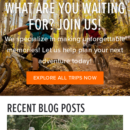
WHAT ARE YOU WAITING
FOR? JOIN US!
We specialize in making unforgettable
memories! Let us help plan your next
adventure today!
EXPLORE ALL TRIPS NOW
RECENT BLOG POSTS