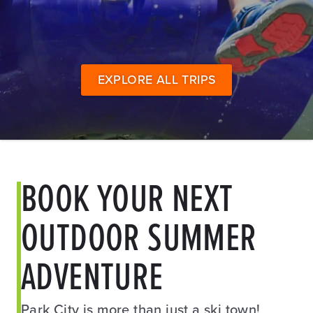
EXPLORE ALL TRIPS
BOOK YOUR NEXT
OUTDOOR SUMMER
ADVENTURE
Park City is more than just a ski town!