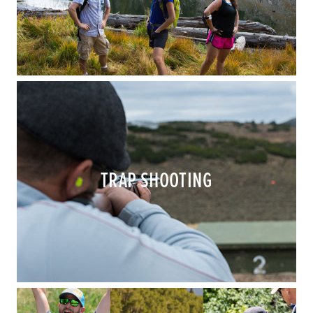
TRAP SHOOTING