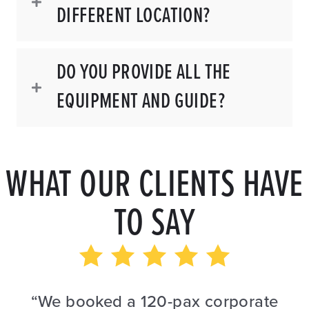
DIFFERENT LOCATION?
DO YOU PROVIDE ALL THE
EQUIPMENT AND GUIDE?
WHAT OUR CLIENTS HAVE
TO SAY
“We booked a 120-pax corporate