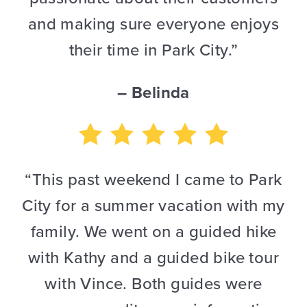
and making sure everyone enjoys
their time in Park City.”
– Belinda
“This past weekend I came to Park
City for a summer vacation with my
family. We went on a guided hike
with Kathy and a guided bike tour
with Vince. Both guides were