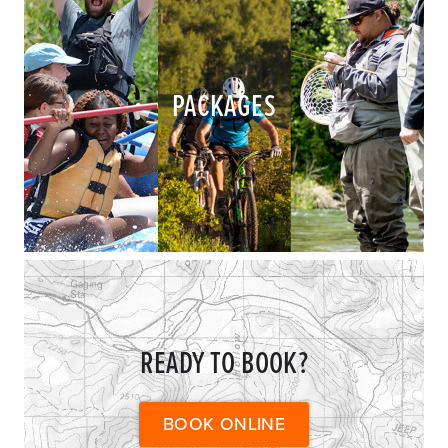
PACKAGES
READY TO BOOK?
BOOK ONLINE