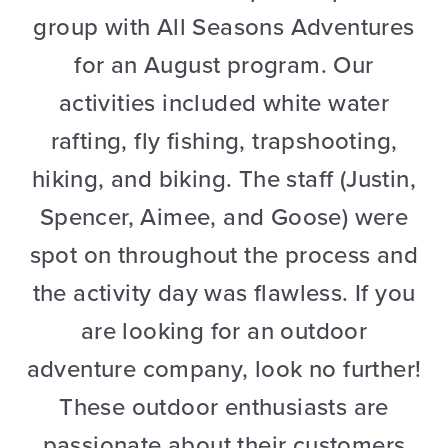
group with All Seasons Adventures
for an August program. Our
activities included white water
rafting, fly fishing, trapshooting,
hiking, and biking. The staff (Justin,
Spencer, Aimee, and Goose) were
spot on throughout the process and
the activity day was flawless. If you
are looking for an outdoor
adventure company, look no further!
These outdoor enthusiasts are
passionate about their customers