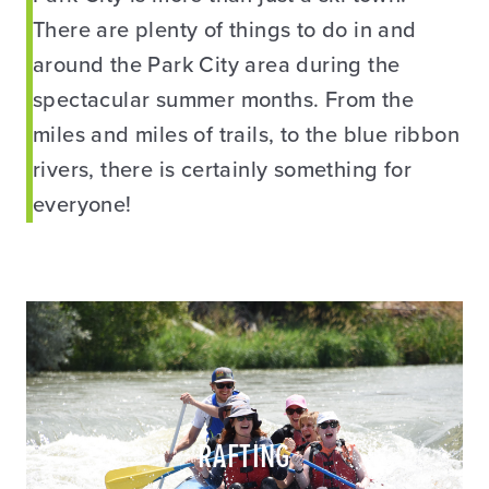
There are plenty of things to do in and
around the Park City area during the
spectacular summer months. From the
miles and miles of trails, to the blue ribbon
rivers, there is certainly something for
everyone!
RAFTING