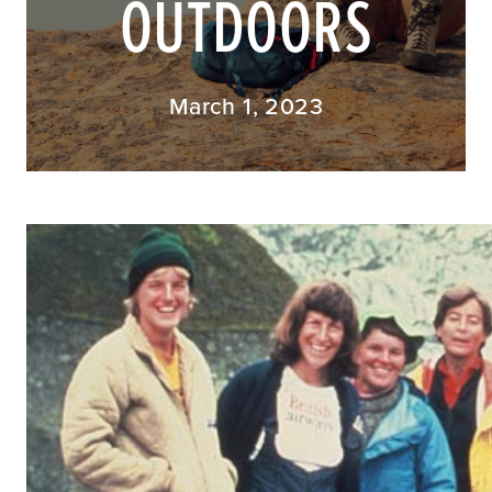
OUTDOORS
March 1, 2023