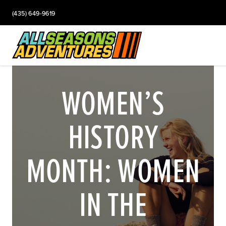
(435) 649-9619
WOMEN’S
HISTORY
MONTH: WOMEN
IN THE