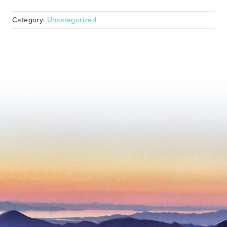
Category:
Uncategorized