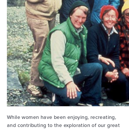
While women have been enjoying, recreating,
and contributing to the exploration of our great