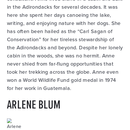
in the Adirondacks for several decades. It was
here she spent her days canoeing the lake,
writing, and enjoying nature with her dogs. She
has often been hailed as the “Carl Sagan of
Conservation” for her tireless stewardship of
the Adirondacks and beyond. Despite her lonely
cabin in the woods, she was no hermit. Anne
never shied from far-flung opportunities that
took her trekking across the globe. Anne even
won a World Wildlife Fund gold medal in 1974
for her work in Guatemala.
ARLENE BLUM