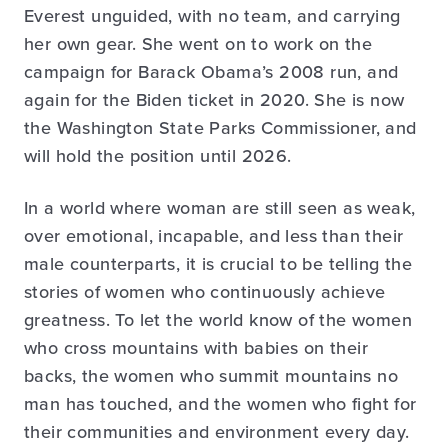
Everest unguided, with no team, and carrying
her own gear. She went on to work on the
campaign for Barack Obama’s 2008 run, and
again for the Biden ticket in 2020. She is now
the Washington State Parks Commissioner, and
will hold the position until 2026.
In a world where woman are still seen as weak,
over emotional, incapable, and less than their
male counterparts, it is crucial to be telling the
stories of women who continuously achieve
greatness. To let the world know of the women
who cross mountains with babies on their
backs, the women who summit mountains no
man has touched, and the women who fight for
their communities and environment every day.