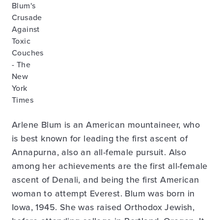
Arlene Blum is an American mountaineer, who
is best known for leading the first ascent of
Annapurna, also an all-female pursuit. Also
among her achievements are the first all-female
ascent of Denali, and being the first American
woman to attempt Everest. Blum was born in
Iowa, 1945. She was raised Orthodox Jewish,