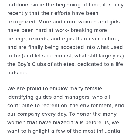
outdoors since the beginning of time, it is only
recently that their efforts have been
recognized. More and more women and girls
have been hard at work- breaking more
ceilings, records, and egos than ever before,
and are finally being accepted into what used
to be (and let’s be honest, what still largely is,)
the Boy’s Clubs of athletes, dedicated to a life
outside.
We are proud to employ many female-
identifying guides and managers, who all
contribute to recreation, the environment, and
our company every day. To honor the many
women that have blazed trails before us, we
want to highlight a few of the most influential