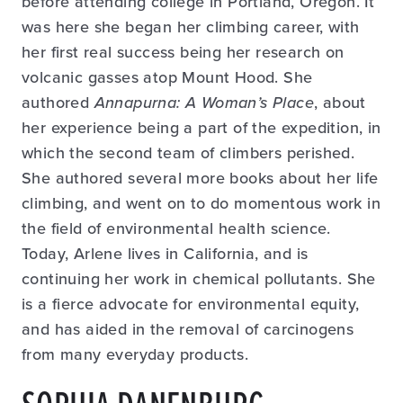
before attending college in Portland, Oregon. It
was here she began her climbing career, with
her first real success being her research on
volcanic gasses atop Mount Hood. She
authored
Annapurna: A Woman’s Place
, about
her experience being a part of the expedition, in
which the second team of climbers perished.
She authored several more books about her life
climbing, and went on to do momentous work in
the field of environmental health science.
Today, Arlene lives in California, and is
continuing her work in chemical pollutants. She
is a fierce advocate for environmental equity,
and has aided in the removal of carcinogens
from many everyday products.