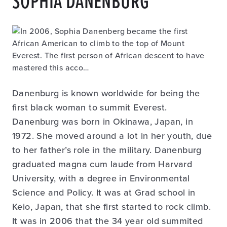
SOPHIA DANENBURG
Danenburg is known worldwide for being the
first black woman to summit Everest.
Danenburg was born in Okinawa, Japan, in
1972. She moved around a lot in her youth, due
to her father’s role in the military. Danenburg
graduated magna cum laude from Harvard
University, with a degree in Environmental
Science and Policy. It was at Grad school in
Keio, Japan, that she first started to rock climb.
It was in 2006 that the 34 year old summited