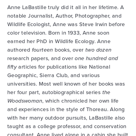
Anne LaBastille truly did it all in her lifetime. A
notable Journalist, Author, Photographer, and
Wildlife Ecologist, Anne was Steve Irwin before
color television. Born in 1933, Anne soon
earned her PhD in Wildlife Ecology. Anne
authored
fourteen
books, over
two dozen
research papers, and over
one hundred and
fifty
articles for publications like National
Geographic, Sierra Club, and various
universities. Most well known of her books was
her four part, autobiographical series
the
Woodswoman
, which chronicled her own life
and experiences in the style of Thoreau. Along
with her many outdoor pursuits, LaBastille also
taught as a college professor, and conservation
consultant. Anne lived alone in a cabin she built