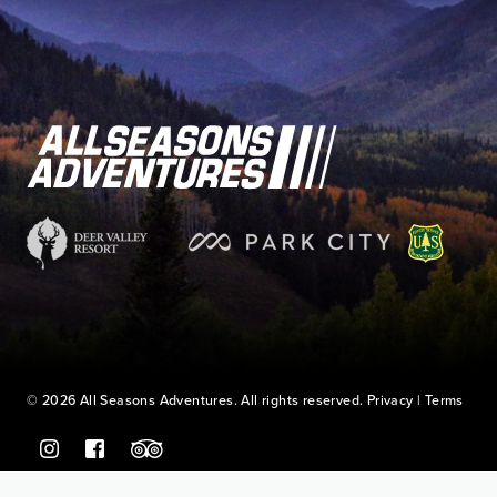
© 2026 All Seasons Adventures. All rights reserved.
Privacy
|
Terms