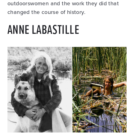
outdoorswomen and the work they did that
changed the course of history.
ANNE LABASTILLE