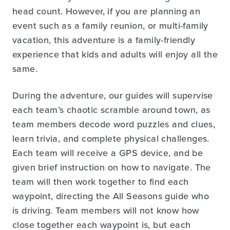
head count. However, if you are planning an
event such as a family reunion, or multi-family
vacation, this adventure is a family-friendly
experience that kids and adults will enjoy all the
same.
During the adventure, our guides will supervise
each team’s chaotic scramble around town, as
team members decode word puzzles and clues,
learn trivia, and complete physical challenges.
Each team will receive a GPS device, and be
given brief instruction on how to navigate. The
team will then work together to find each
waypoint, directing the All Seasons guide who
is driving. Team members will not know how
close together each waypoint is, but each