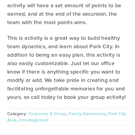
activity will have a set amount of points to be
earned, and at the end of the excursion, the
team with the most points wins.
This is activity is a great way to build healthy
team dynamics, and learn about Park City. In
addition to being an easy plan, this activity is
also easily customizable. Just let our office
know if there is anything specific you want to
modify or add. We take pride in creating and
facilitating unforgettable memories for you and
yours, so call today to book your group activity!
Category:
Corporate & Group
,
Family Adventures
,
Park City
Area
,
Uncategorized