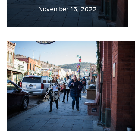
November 16, 2022