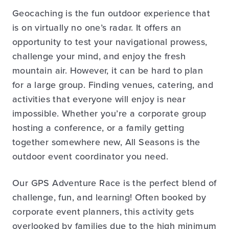
Geocaching is the fun outdoor experience that
is on virtually no one’s radar. It offers an
opportunity to test your navigational prowess,
challenge your mind, and enjoy the fresh
mountain air. However, it can be hard to plan
for a large group. Finding venues, catering, and
activities that everyone will enjoy is near
impossible. Whether you’re a corporate group
hosting a conference, or a family getting
together somewhere new, All Seasons is the
outdoor event coordinator you need.
Our GPS Adventure Race is the perfect blend of
challenge, fun, and learning! Often booked by
corporate event planners, this activity gets
overlooked by families due to the high minimum