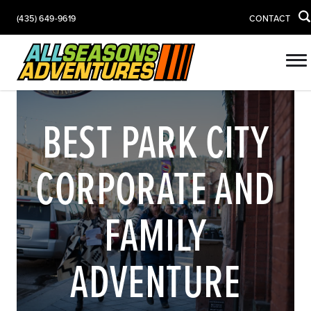
(435) 649-9619
CONTACT
BEST PARK CITY
CORPORATE AND
FAMILY
ADVENTURE