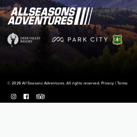
© 2026 All Seasons Adventures. All rights reserved.
Privacy
|
Terms