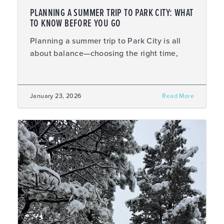
PLANNING A SUMMER TRIP TO PARK CITY: WHAT
TO KNOW BEFORE YOU GO
Planning a summer trip to Park City is all
about balance—choosing the right time,
January 23, 2026
Read More