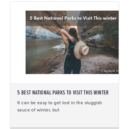
5 BEST NATIONAL PARKS TO VISIT THIS WINTER
It can be easy to get lost in the sluggish
sauce of winter, but