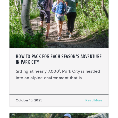
HOW TO PACK FOR EACH SEASON’S ADVENTURE
IN PARK CITY
Sitting at nearly 7,000′, Park City is nestled
into an alpine environment that is
October 15, 2025
Read More