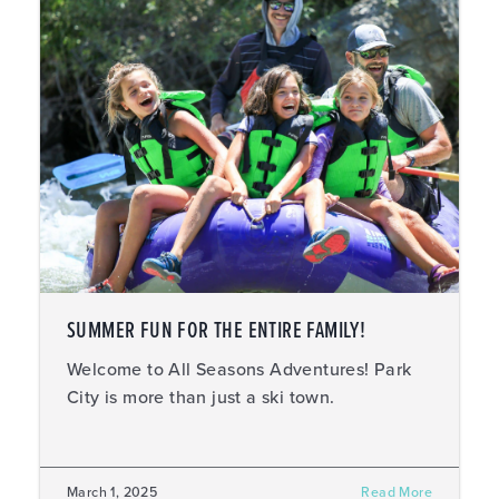
SUMMER FUN FOR THE ENTIRE FAMILY!
Welcome to All Seasons Adventures! Park
City is more than just a ski town.
March 1, 2025
Read More