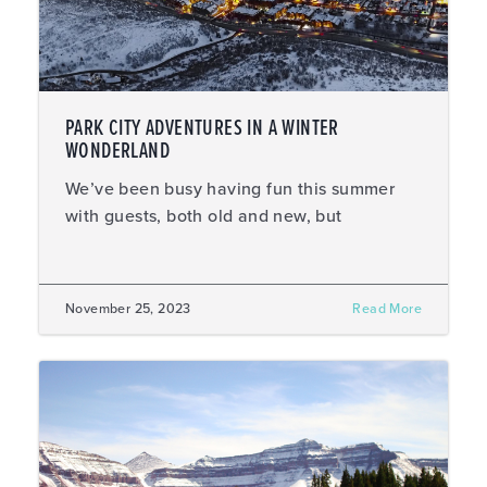
PARK CITY ADVENTURES IN A WINTER
WONDERLAND
We’ve been busy having fun this summer
with guests, both old and new, but
November 25, 2023
Read More