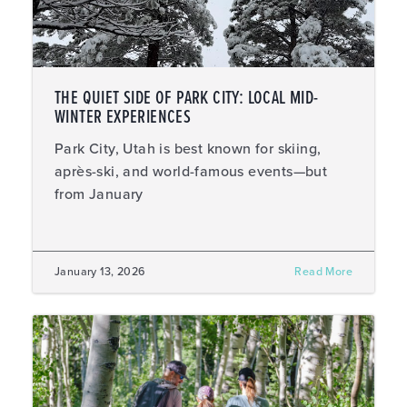
THE QUIET SIDE OF PARK CITY: LOCAL MID-
WINTER EXPERIENCES
Park City, Utah is best known for skiing,
après-ski, and world-famous events—but
from January
January 13, 2026
Read More