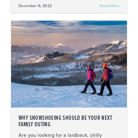
December 6, 2022
Read More
WHY SNOWSHOEING SHOULD BE YOUR NEXT
FAMILY OUTING
Are you looking for a laidback, chilly