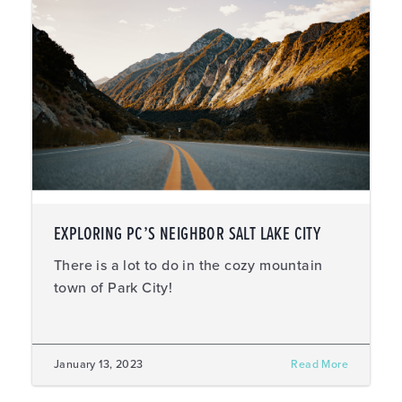
EXPLORING PC’S NEIGHBOR SALT LAKE CITY
There is a lot to do in the cozy mountain
town of Park City!
January 13, 2023
Read More