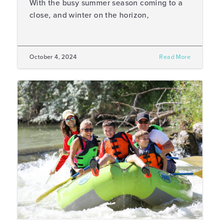
With the busy summer season coming to a
close, and winter on the horizon,
October 4, 2024
Read More