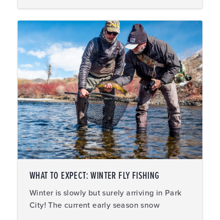
WHAT TO EXPECT: WINTER FLY FISHING
Winter is slowly but surely arriving in Park
City! The current early season snow