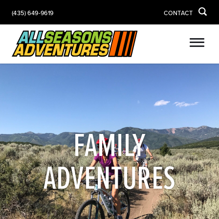
(435) 649-9619
CONTACT
FAMILY
ADVENTURES