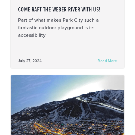
COME RAFT THE WEBER RIVER WITH US!
Part of what makes Park City such a
fantastic outdoor playground is its
accessibility
July 27, 2024
Read More