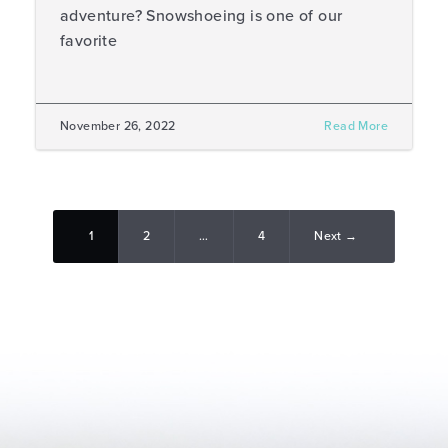
adventure? Snowshoeing is one of our
favorite
November 26, 2022
Read More
1
2
…
4
Next →