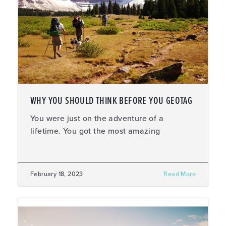
WHY YOU SHOULD THINK BEFORE YOU GEOTAG
You were just on the adventure of a
lifetime. You got the most amazing
February 18, 2023
Read More