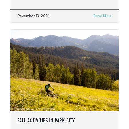
December 19, 2024
Read More
FALL ACTIVITIES IN PARK CITY