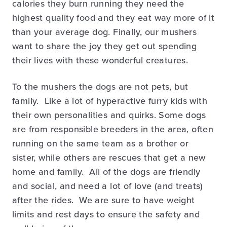
calories they burn running they need the
highest quality food and they eat way more of it
than your average dog. Finally, our mushers
want to share the joy they get out spending
their lives with these wonderful creatures.
To the mushers the dogs are not pets, but
family. Like a lot of hyperactive furry kids with
their own personalities and quirks. Some dogs
are from responsible breeders in the area, often
running on the same team as a brother or
sister, while others are rescues that get a new
home and family. All of the dogs are friendly
and social, and need a lot of love (and treats)
after the rides. We are sure to have weight
limits and rest days to ensure the safety and