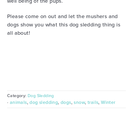
well being of the pups.
Please come on out and let the mushers and
dogs show you what this dog sledding thing is
all about!
Category:
Dog Sledding
·
animals
,
dog sledding
,
dogs
,
snow
,
trails
,
Winter