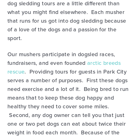
dog sledding tours are a little different than
what you might find elsewhere. Each musher
that runs for us got into dog sledding because
of a love of the dogs and a passion for the
sport.
Our mushers participate in dogsled races,
fundraisers, and even founded
arctic breeds
rescue
. Providing tours for guests in Park City
serves a number of purposes. First these dogs
need exercise and a lot of it. Being bred to run
means that to keep these dog happy and
healthy they need to cover some miles.
Second, any dog owner can tell you that just
one or two pet dogs can eat about twice their
weight in food each month. Because of the