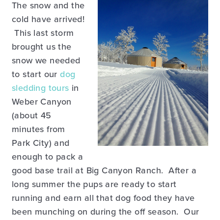
The snow and the
cold have arrived!
This last storm
brought us the
snow we needed
to start our
dog
sledding tours
in
Weber Canyon
(about 45
minutes from
Park City) and
enough to pack a
good base trail at Big Canyon Ranch. After a
long summer the pups are ready to start
running and earn all that dog food they have
been munching on during the off season. Our