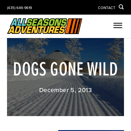
(435) 649-9619
CONTACT
DOGS GONE WILD
December 5, 2013