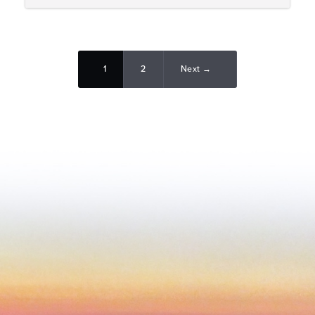
1
2
Next →