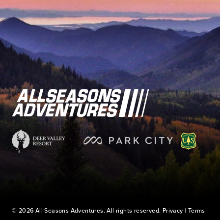
© 2026 All Seasons Adventures. All rights reserved.
Privacy
|
Terms