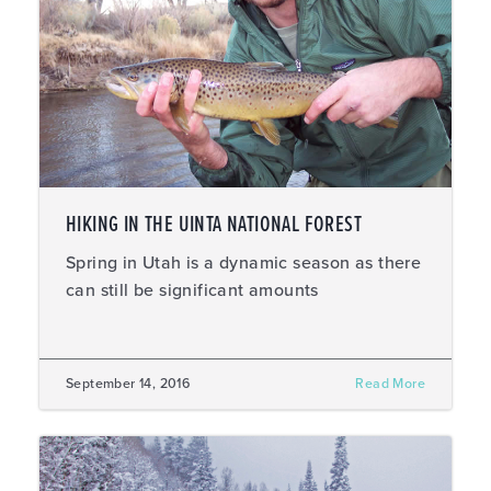
HIKING IN THE UINTA NATIONAL FOREST
Spring in Utah is a dynamic season as there
can still be significant amounts
September 14, 2016
Read More