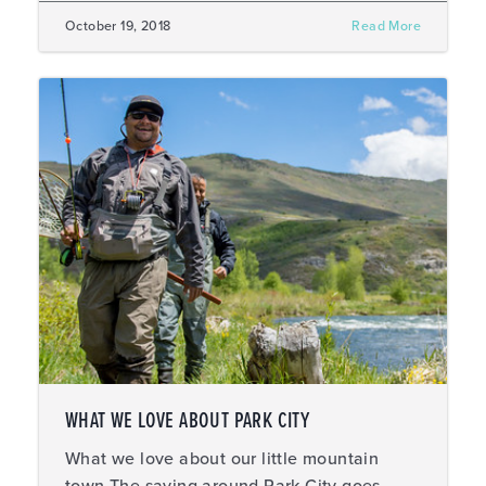
October 19, 2018
Read More
WHAT WE LOVE ABOUT PARK CITY
What we love about our little mountain