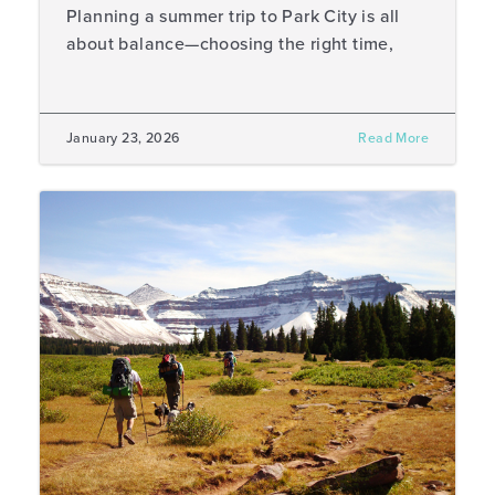
Planning a summer trip to Park City is all
about balance—choosing the right time,
January 23, 2026
Read More