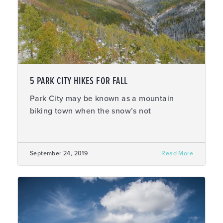
5 PARK CITY HIKES FOR FALL
Park City may be known as a mountain
biking town when the snow’s not
September 24, 2019
Read More