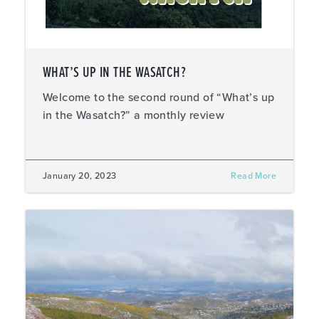
WHAT’S UP IN THE WASATCH?
Welcome to the second round of “What’s up
in the Wasatch?” a monthly review
January 20, 2023
Read More