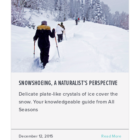
SNOWSHOEING, A NATURALIST’S PERSPECTIVE
Delicate plate-like crystals of ice cover the
snow. Your knowledgeable guide from All
Seasons
December 12, 2015
Read More