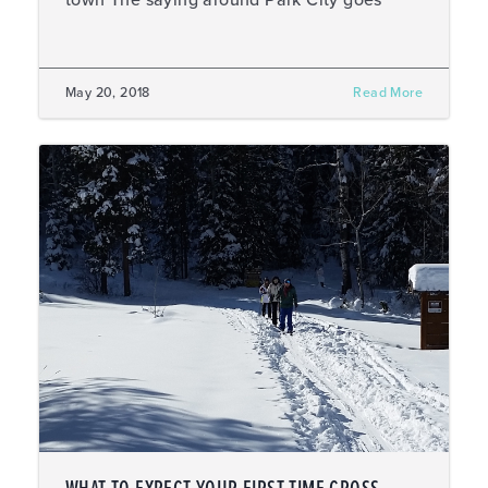
town The saying around Park City goes
May 20, 2018
Read More