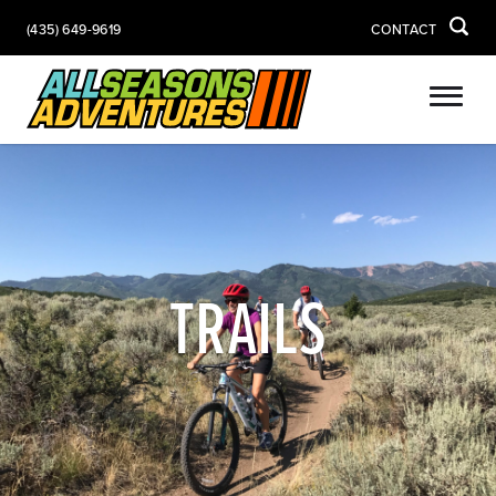
(435) 649-9619
CONTACT
TRAILS