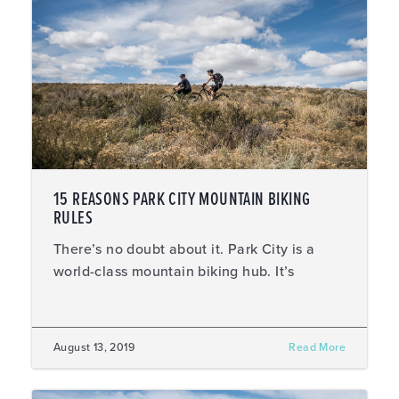
15 REASONS PARK CITY MOUNTAIN BIKING
RULES
There’s no doubt about it. Park City is a
world-class mountain biking hub. It’s
August 13, 2019
Read More