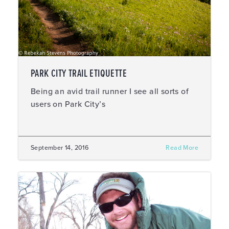
PARK CITY TRAIL ETIQUETTE
Being an avid trail runner I see all sorts of
users on Park City’s
September 14, 2016
Read More