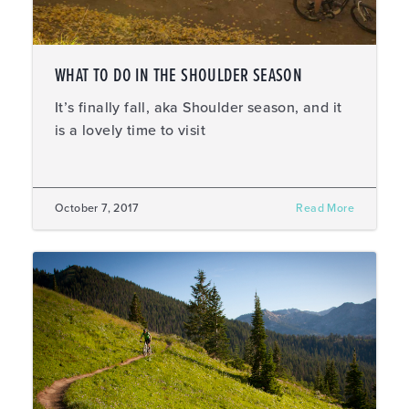
WHAT TO DO IN THE SHOULDER SEASON
It’s finally fall, aka Shoulder season, and it
is a lovely time to visit
October 7, 2017
Read More