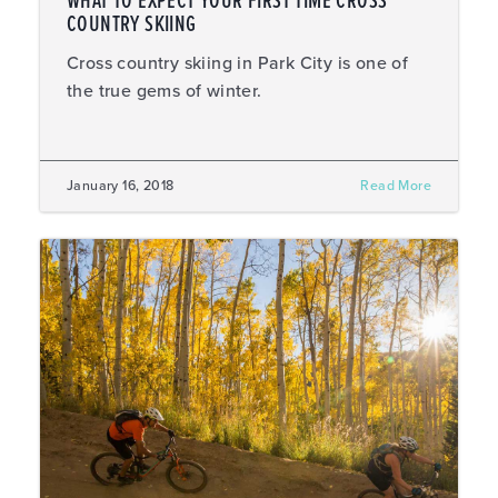
WHAT TO EXPECT YOUR FIRST TIME CROSS
COUNTRY SKIING
Cross country skiing in Park City is one of
the true gems of winter.
January 16, 2018
Read More