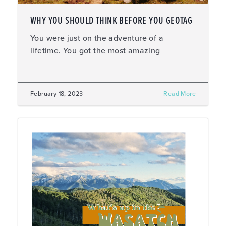
WHY YOU SHOULD THINK BEFORE YOU GEOTAG
You were just on the adventure of a
lifetime. You got the most amazing
February 18, 2023
Read More