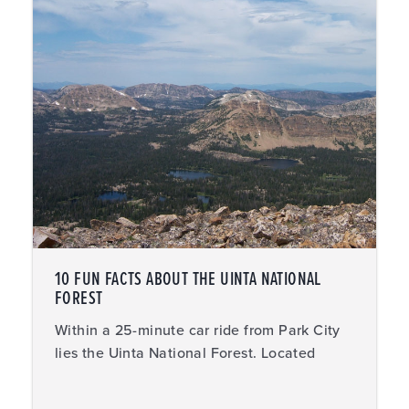
10 FUN FACTS ABOUT THE UINTA NATIONAL
FOREST
Within a 25-minute car ride from Park City
lies the Uinta National Forest. Located