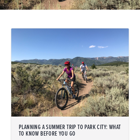
PLANNING A SUMMER TRIP TO PARK CITY: WHAT
TO KNOW BEFORE YOU GO