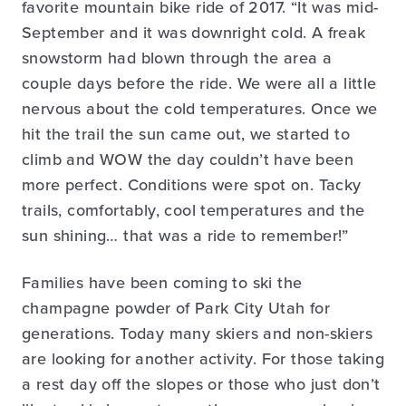
favorite mountain bike ride of 2017. “It was mid-
September and it was downright cold. A freak
snowstorm had blown through the area a
couple days before the ride. We were all a little
nervous about the cold temperatures. Once we
hit the trail the sun came out, we started to
climb and WOW the day couldn’t have been
more perfect. Conditions were spot on. Tacky
trails, comfortably, cool temperatures and the
sun shining… that was a ride to remember!”
Families have been coming to ski the
champagne powder of Park City Utah for
generations. Today many skiers and non-skiers
are looking for another activity. For those taking
a rest day off the slopes or those who just don’t