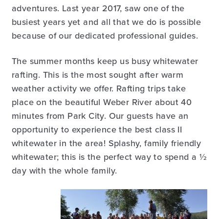
adventures. Last year 2017, saw one of the
busiest years yet and all that we do is possible
because of our dedicated professional guides.
The summer months keep us busy whitewater
rafting. This is the most sought after warm
weather activity we offer. Rafting trips take
place on the beautiful Weber River about 40
minutes from Park City. Our guests have an
opportunity to experience the best class II
whitewater in the area! Splashy, family friendly
whitewater; this is the perfect way to spend a ½
day with the whole family.