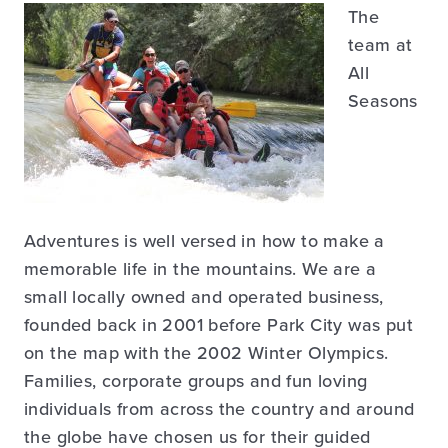
The
team at
All
Seasons
Adventures is well versed in how to make a
memorable life in the mountains. We are a
small locally owned and operated business,
founded back in 2001 before Park City was put
on the map with the 2002 Winter Olympics.
Families, corporate groups and fun loving
individuals from across the country and around
the globe have chosen us for their guided