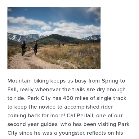
Mountain biking keeps us busy from Spring to
Fall, really whenever the trails are dry enough
to ride. Park City has 450 miles of single track
to keep the novice to accomplished rider
coming back for more! Cal Perfall, one of our
second year guides, who has been visiting Park
City since he was a youngster, reflects on his