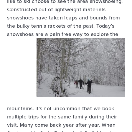
like to ski choose to see the area snowshoeing.
Constructed out of lightweight materials
snowshoes have taken leaps and bounds from
the bulky tennis rackets of the past. Today’s
snowshoes are a pain free way to explore the
mountains. It’s not uncommon that we book
multiple trips for the same family during their
visit. Many come back year after year. When