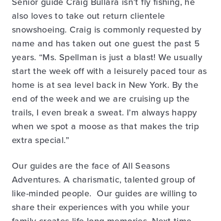
Senior guide Craig Bullara isn’t fly fishing, he
also loves to take out return clientele
snowshoeing. Craig is commonly requested by
name and has taken out one guest the past 5
years. “Ms. Spellman is just a blast! We usually
start the week off with a leisurely paced tour as
home is at sea level back in New York. By the
end of the week and we are cruising up the
trails, I even break a sweat. I’m always happy
when we spot a moose as that makes the trip
extra special.”
Our guides are the face of All Seasons
Adventures. A charismatic, talented group of
like-minded people. Our guides are willing to
share their experiences with you while your