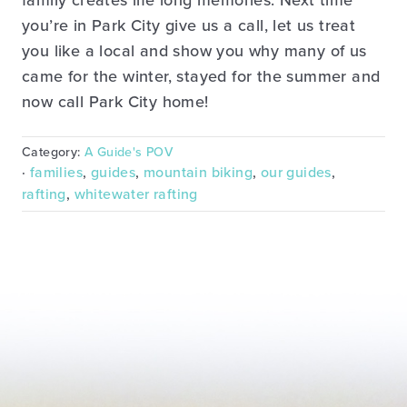
family creates life long memories. Next time
you’re in Park City give us a call, let us treat
you like a local and show you why many of us
came for the winter, stayed for the summer and
now call Park City home!
Category:
A Guide's POV
·
families
,
guides
,
mountain biking
,
our guides
,
rafting
,
whitewater rafting