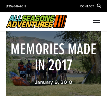
(435) 649-9619
CONTACT
MEMORIES MADE
IN 2017
January 9, 2018