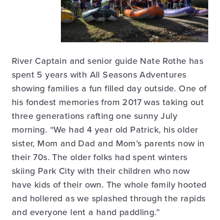
River Captain and senior guide Nate Rothe has
spent 5 years with All Seasons Adventures
showing families a fun filled day outside. One of
his fondest memories from 2017 was taking out
three generations rafting one sunny July
morning. “We had 4 year old Patrick, his older
sister, Mom and Dad and Mom’s parents now in
their 70s. The older folks had spent winters
skiing Park City with their children who now
have kids of their own. The whole family hooted
and hollered as we splashed through the rapids
and everyone lent a hand paddling.”