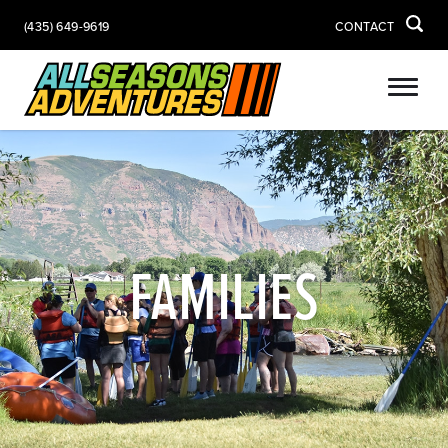
(435) 649-9619
CONTACT
FAMILIES