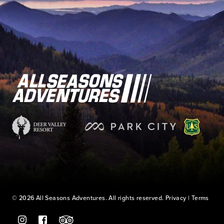
© 2026 All Seasons Adventures. All rights reserved.
Privacy
|
Terms