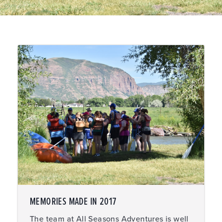
MEMORIES MADE IN 2017
The team at All Seasons Adventures is well