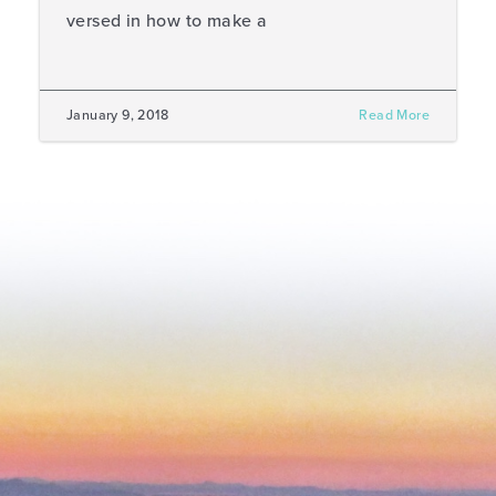
versed in how to make a
January 9, 2018
Read More