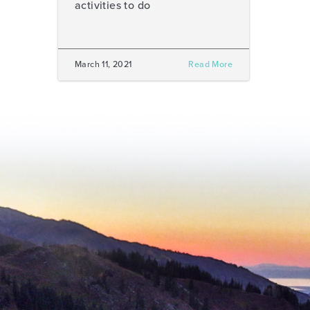
activities to do
March 11, 2021
Read More