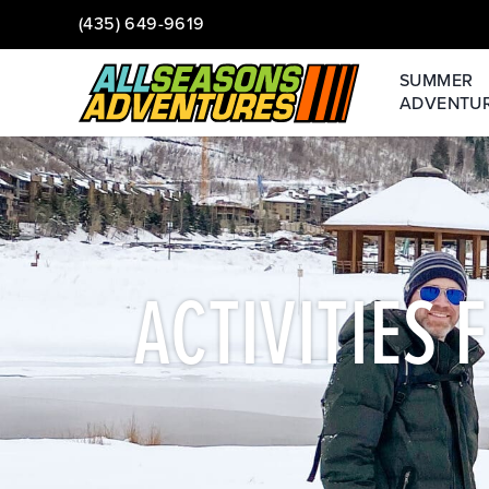
(435) 649-9619
SUMMER
ADVENTU
ACTIVITIES 