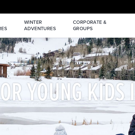
WINTER
CORPORATE &
RES
ADVENTURES
GROUPS
FOR YOUNG KIDS 