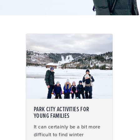
PARK CITY ACTIVITIES FOR
YOUNG FAMILIES
It can certainly be a bit more
difficult to find winter