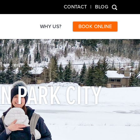
CONTACT
BLOG
WHY US?
BOOK ONLINE
IN PARK CITY