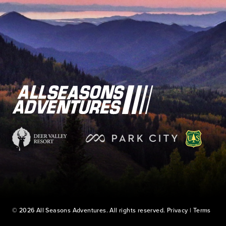
© 2026 All Seasons Adventures. All rights reserved.
Privacy
|
Terms