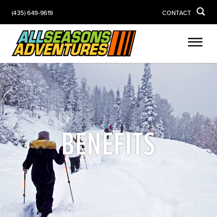
(435) 649-9619
CONTACT
BENEFITS