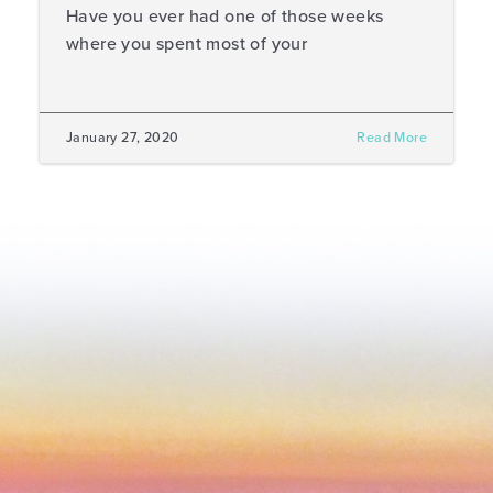
Have you ever had one of those weeks
where you spent most of your
January 27, 2020
Read More