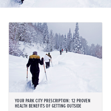
YOUR PARK CITY PRESCRIPTION: 12 PROVEN
HEALTH BENEFITS OF GETTING OUTSIDE