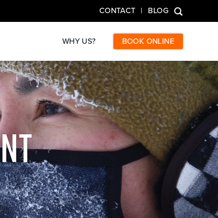
CONTACT
BLOG
WHY US?
BOOK ONLINE
NT