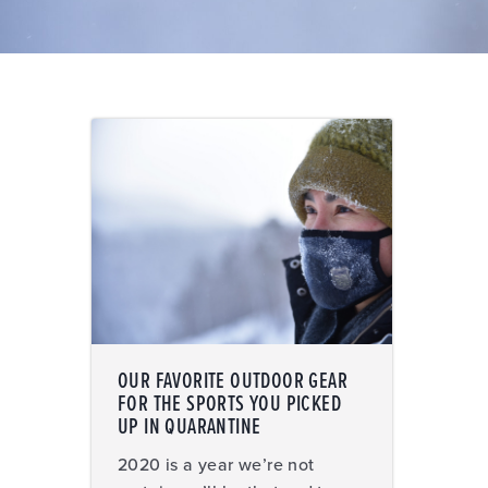
OUR FAVORITE OUTDOOR GEAR
FOR THE SPORTS YOU PICKED
UP IN QUARANTINE
2020 is a year we’re not