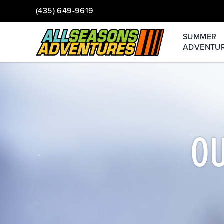
(435) 649-9619
SUMMER
ADVENTU
O