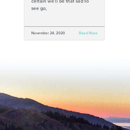
certain we’ll be that sad to
see go,
November 24, 2020
Read More