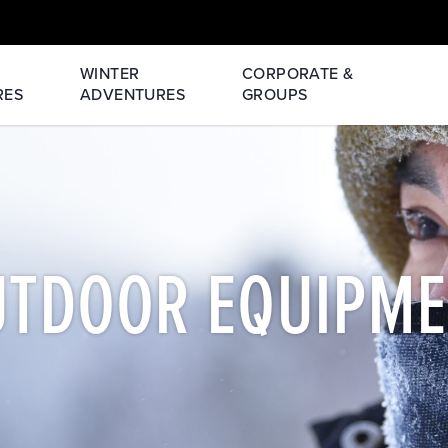
WINTER
CORPORATE &
RES
ADVENTURES
GROUPS
UTDOOR EQUIPME