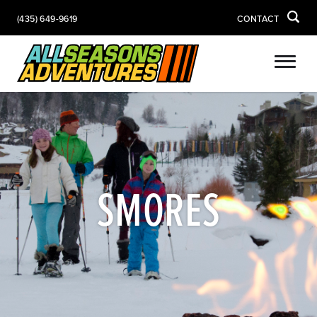
(435) 649-9619
CONTACT
SMORES