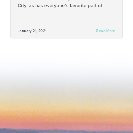
City, as has everyone’s favorite part of
January 21, 2021
Read More