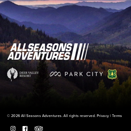
© 2026 All Seasons Adventures. All rights reserved.
Privacy
|
Terms