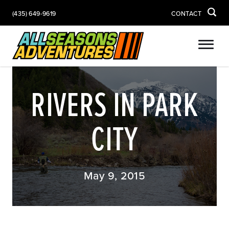
(435) 649-9619
CONTACT
RIVERS IN PARK
CITY
May 9, 2015