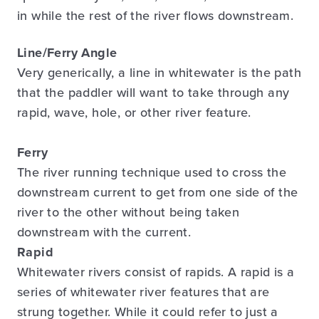
in while the rest of the river flows downstream.
Line/Ferry Angle
Very generically, a line in whitewater is the path
that the paddler will want to take through any
rapid, wave, hole, or other river feature.
Ferry
The river running technique used to cross the
downstream current to get from one side of the
river to the other without being taken
downstream with the current.
Rapid
Whitewater rivers consist of rapids. A rapid is a
series of whitewater river features that are
strung together. While it could refer to just a