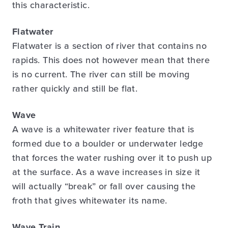
this characteristic.
Flatwater
Flatwater is a section of river that contains no
rapids. This does not however mean that there
is no current. The river can still be moving
rather quickly and still be flat.
Wave
A wave is a whitewater river feature that is
formed due to a boulder or underwater ledge
that forces the water rushing over it to push up
at the surface. As a wave increases in size it
will actually “break” or fall over causing the
froth that gives whitewater its name.
Wave Train