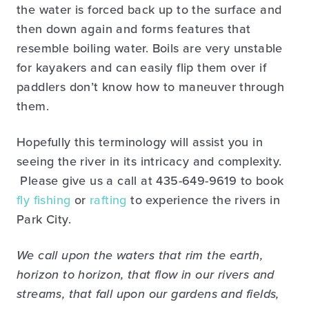
the water is forced back up to the surface and
then down again and forms features that
resemble boiling water. Boils are very unstable
for kayakers and can easily flip them over if
paddlers don’t know how to maneuver through
them.
Hopefully this terminology will assist you in
seeing the river in its intricacy and complexity.
Please give us a call at 435-649-9619 to book
fly fishing
or
rafting
to experience the rivers in
Park City.
We call upon the waters that rim the earth,
horizon to horizon, that flow in our rivers and
streams, that fall upon our gardens and fields,