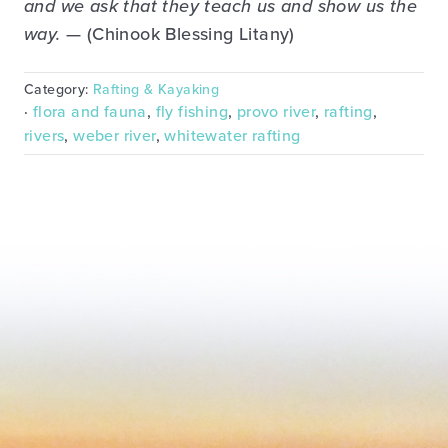
and we ask that they teach us and show us the
way.
— (Chinook Blessing Litany)
Category:
Rafting & Kayaking
·
flora and fauna
,
fly fishing
,
provo river
,
rafting
,
rivers
,
weber river
,
whitewater rafting