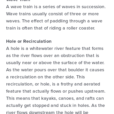
A wave train is a series of waves in succession.
Wave trains usually consist of three or more
waves. The effect of paddling through a wave
train is often that of riding a roller coaster.
Hole or Recirculation
A hole is a whitewater river feature that forms
as the river flows over an obstruction that is
usually near or above the surface of the water.
As the water pours over that boulder it causes
a recirculation on the other side. This
recirculation, or hole, is a frothy and aerated
feature that actually flows or pushes upstream.
This means that kayaks, canoes, and rafts can
actually get stopped and stuck in holes. As the
river flows downstream the hole will be