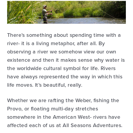
There’s something about spending time with a
river- it is a living metaphor, after all. By
observing a river we somehow view our own
existence and then it makes sense why water is
the worldwide cultural symbol for life. Rivers
have always represented the way in which this
life moves. It’s beautiful, really.
Whether we are rafting the Weber, fishing the
Provo, or floating multi-day stretches
somewhere in the American West- rivers have
affected each of us at All Seasons Adventures.