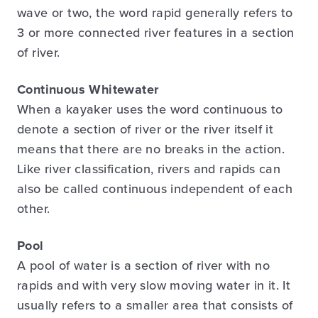
wave or two, the word rapid generally refers to
3 or more connected river features in a section
of river.
Continuous Whitewater
When a kayaker uses the word continuous to
denote a section of river or the river itself it
means that there are no breaks in the action.
Like river classification, rivers and rapids can
also be called continuous independent of each
other.
Pool
A pool of water is a section of river with no
rapids and with very slow moving water in it. It
usually refers to a smaller area that consists of