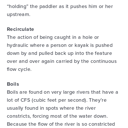
“holding” the paddler as it pushes him or her
upstream.
Recirculate
The action of being caught in a hole or
hydraulic where a person or kayak is pushed
down by and pulled back up into the feature
over and over again carried by the continuous
flow cycle.
Boils
Boils are found on very large rivers that have a
lot of CFS (cubic feet per second). They’re
usually found in spots where the river
constricts, forcing most of the water down.
Because the flow of the river is so constricted