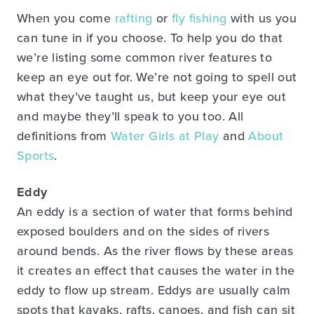
When you come
rafting
or
fly fishing
with us you
can tune in if you choose. To help you do that
we’re listing some common river features to
keep an eye out for. We’re not going to spell out
what they’ve taught us, but keep your eye out
and maybe they’ll speak to you too. All
definitions from
Water Girls at Play
and
About
Sports
.
Eddy
An eddy is a section of water that forms behind
exposed boulders and on the sides of rivers
around bends. As the river flows by these areas
it creates an effect that causes the water in the
eddy to flow up stream. Eddys are usually calm
spots that kayaks, rafts, canoes, and fish can sit