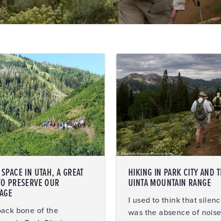
SPACE IN UTAH, A GREAT
HIKING IN PARK CITY AND 
TO PRESERVE OUR
UINTA MOUNTAIN RANGE
TAGE
I used to think that silen
ack bone of the
was the absence of noise