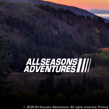
© 2026 All Seasons Adventures. All rights reserved.
Privacy