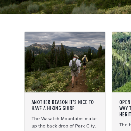
ANOTHER REASON IT’S NICE TO
OPEN 
HAVE A HIKING GUIDE
WAY 
HERI
The Wasatch Mountains make
The b
up the back drop of Park City.