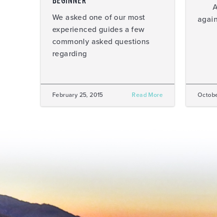
BEGINNER
Ahhh
We asked one of our most
again
experienced guides a few
commonly asked questions
regarding
February 25, 2015
Read More
Octobe