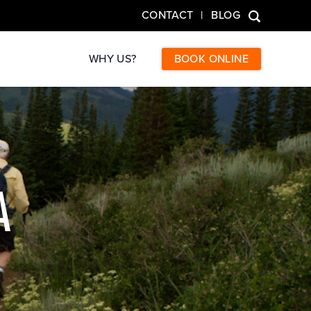
CONTACT
BLOG
WHY US?
BOOK ONLINE
A