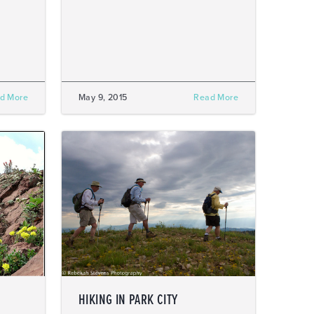
d More
May 9, 2015
Read More
HIKING IN PARK CITY