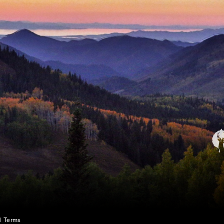
|
Terms