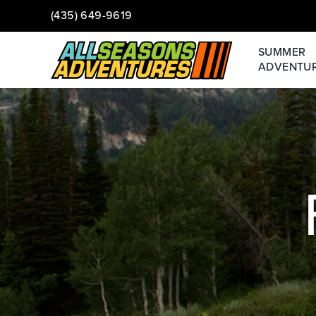
(435) 649-9619
SUMMER
ADVENTU