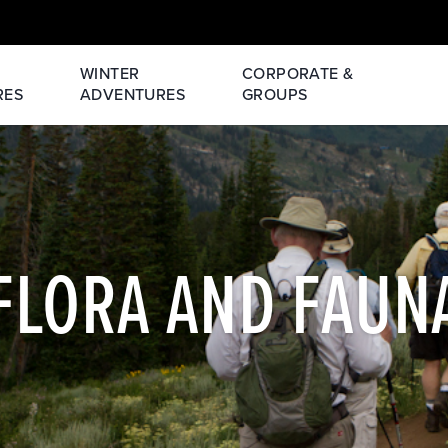
WINTER
CORPORATE &
RES
ADVENTURES
GROUPS
FLORA AND FAUN