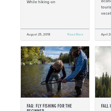
econo
While hiking on
touri
vacat
August 25, 2018
Read More
April 
FAQ: FLY FISHING FOR THE
FALL 