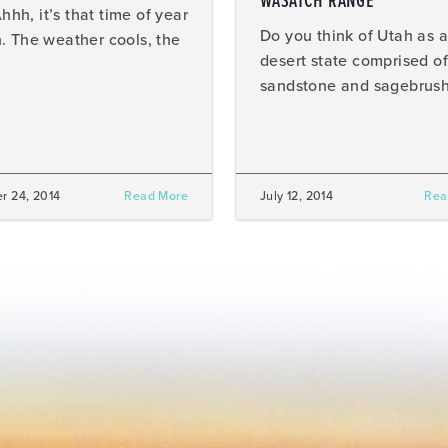
WASATCH RANGE
, it’s that time of year
Do you think of Utah as a
. The weather cools, the
desert state comprised of
sandstone and sagebrus
r 24, 2014
Read More
July 12, 2014
Rea