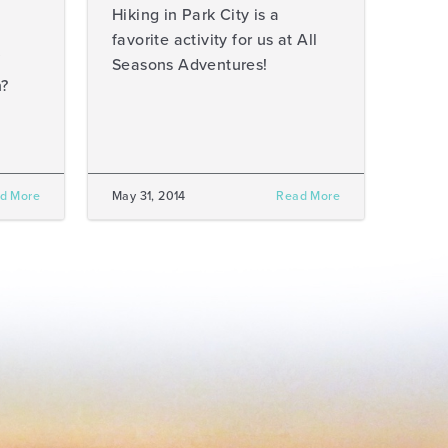
Hiking in Park City is a
favorite activity for us at All
Seasons Adventures!
h?
d More
May 31, 2014
Read More