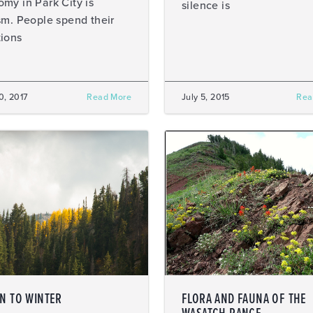
my in Park City is
silence is
sm. People spend their
ions
20, 2017
Read More
July 5, 2015
Rea
IN TO WINTER
FLORA AND FAUNA OF THE