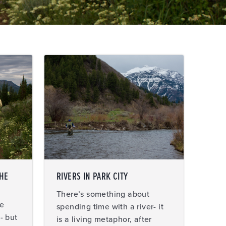
THE
RIVERS IN PARK CITY
There’s something about
ce
spending time with a river- it
- but
is a living metaphor, after