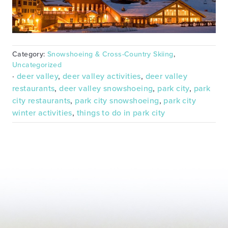
Category:
Snowshoeing & Cross-Country Skiing
,
Uncategorized
·
deer valley
,
deer valley activities
,
deer valley
restaurants
,
deer valley snowshoeing
,
park city
,
park
city restaurants
,
park city snowshoeing
,
park city
winter activities
,
things to do in park city