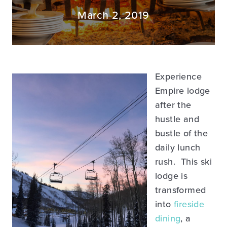
March 2, 2019
Experience
Empire lodge
after the
hustle and
bustle of the
daily lunch
rush. This ski
lodge is
transformed
into
fireside
dining
, a