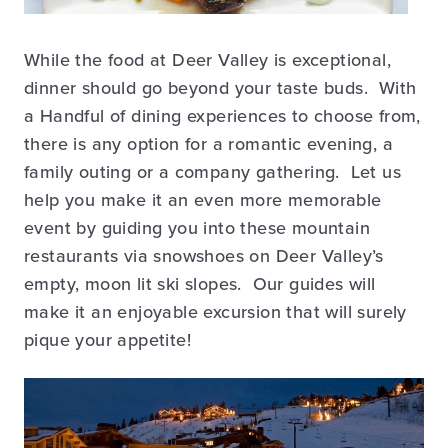
While the food at Deer Valley is exceptional,
dinner should go beyond your taste buds. With
a Handful of dining experiences to choose from,
there is any option for a romantic evening, a
family outing or a company gathering. Let us
help you make it an even more memorable
event by guiding you into these mountain
restaurants via snowshoes on Deer Valley’s
empty, moon lit ski slopes. Our guides will
make it an enjoyable excursion that will surely
pique your appetite!