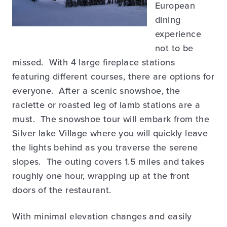
European
dining
experience
not to be
missed. With 4 large fireplace stations
featuring different courses, there are options for
everyone. After a scenic snowshoe, the
raclette or roasted leg of lamb stations are a
must. The snowshoe tour will embark from the
Silver lake Village where you will quickly leave
the lights behind as you traverse the serene
slopes. The outing covers 1.5 miles and takes
roughly one hour, wrapping up at the front
doors of the restaurant.
With minimal elevation changes and easily