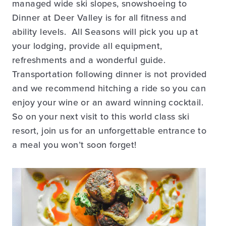
managed wide ski slopes, snowshoeing to
Dinner at Deer Valley is for all fitness and
ability levels. All Seasons will pick you up at
your lodging, provide all equipment,
refreshments and a wonderful guide.
Transportation following dinner is not provided
and we recommend hitching a ride so you can
enjoy your wine or an award winning cocktail.
So on your next visit to this world class ski
resort, join us for an unforgettable entrance to
a meal you won’t soon forget!