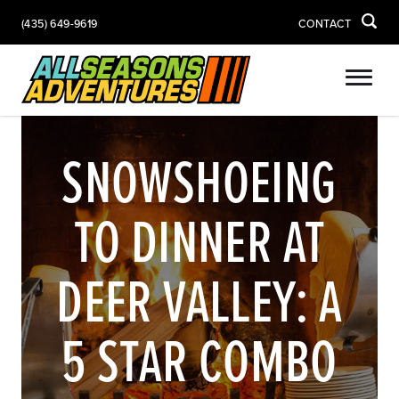
(435) 649-9619
CONTACT
SNOWSHOEING
TO DINNER AT
DEER VALLEY: A
5 STAR COMBO