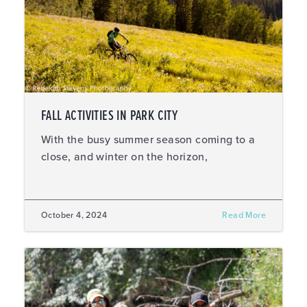
FALL ACTIVITIES IN PARK CITY
With the busy summer season coming to a
close, and winter on the horizon,
October 4, 2024
Read More