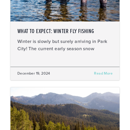
WHAT TO EXPECT: WINTER FLY FISHING
Winter is slowly but surely arriving in Park
City! The current early season snow
December 19, 2024
Read More