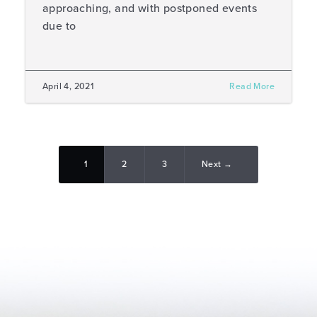
approaching, and with postponed events
due to
April 4, 2021
Read More
1
2
3
Next →