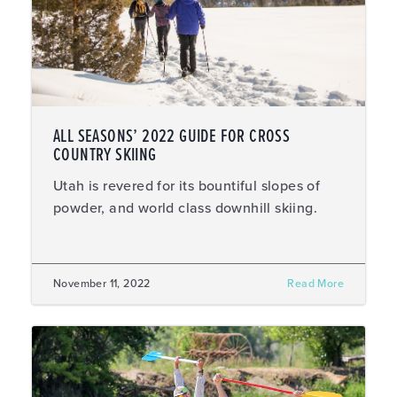
ALL SEASONS’ 2022 GUIDE FOR CROSS
COUNTRY SKIING
Utah is revered for its bountiful slopes of
powder, and world class downhill skiing.
November 11, 2022
Read More