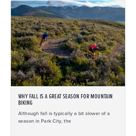
WHY FALL IS A GREAT SEASON FOR MOUNTAIN
BIKING
Although fall is typically a bit slower of a
season in Park City, the