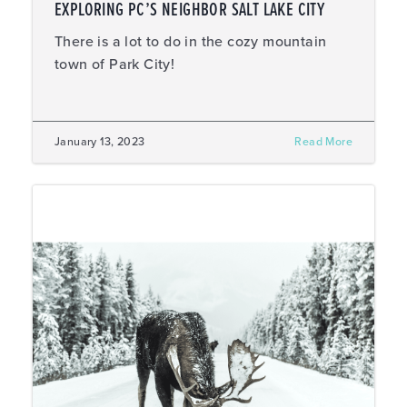
EXPLORING PC’S NEIGHBOR SALT LAKE CITY
There is a lot to do in the cozy mountain
town of Park City!
January 13, 2023
Read More