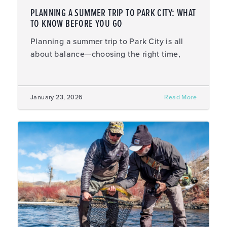
PLANNING A SUMMER TRIP TO PARK CITY: WHAT
TO KNOW BEFORE YOU GO
Planning a summer trip to Park City is all
about balance—choosing the right time,
January 23, 2026
Read More