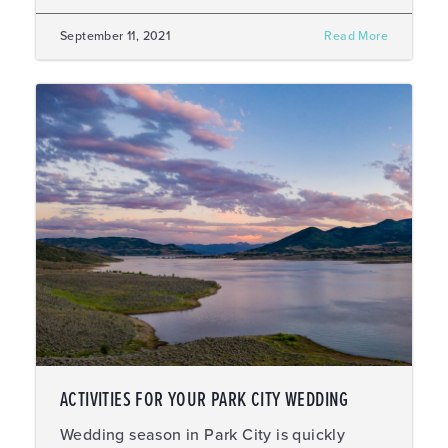
September 11, 2021
Read More
ACTIVITIES FOR YOUR PARK CITY WEDDING
Wedding season in Park City is quickly