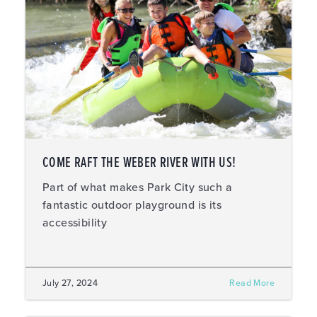
COME RAFT THE WEBER RIVER WITH US!
Part of what makes Park City such a
fantastic outdoor playground is its
accessibility
July 27, 2024
Read More