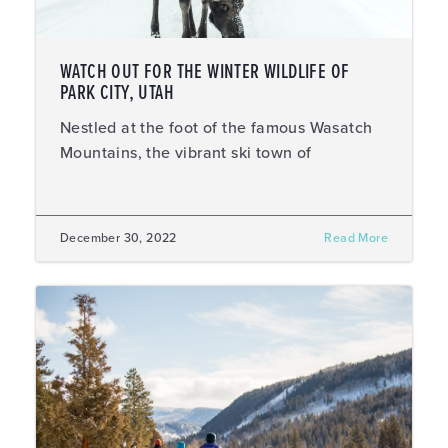
WATCH OUT FOR THE WINTER WILDLIFE OF
PARK CITY, UTAH
Nestled at the foot of the famous Wasatch
Mountains, the vibrant ski town of
December 30, 2022
Read More