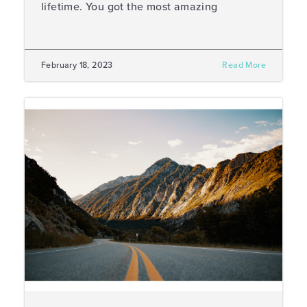
lifetime. You got the most amazing
February 18, 2023
Read More