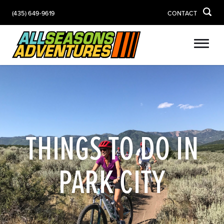
(435) 649-9619
CONTACT
THINGS TO DO IN
PARK CITY