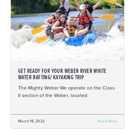
GET READY FOR YOUR WEBER RIVER WHITE
WATER RAFTING/ KAYAKING TRIP
The Mighty Weber We operate on the Class
II section of the Weber, located
March 18, 2022
Read More