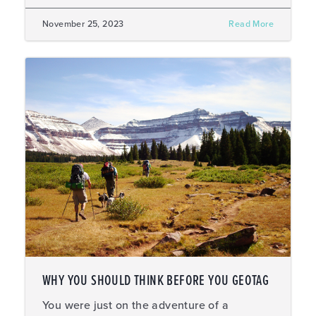
November 25, 2023
Read More
WHY YOU SHOULD THINK BEFORE YOU GEOTAG
You were just on the adventure of a