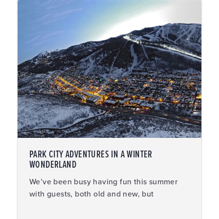
PARK CITY ADVENTURES IN A WINTER
WONDERLAND
We’ve been busy having fun this summer
with guests, both old and new, but