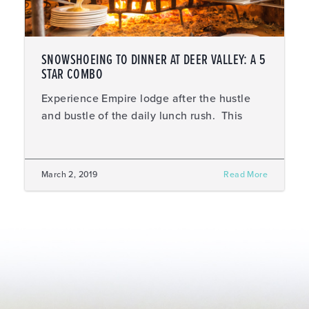
SNOWSHOEING TO DINNER AT DEER VALLEY: A 5
STAR COMBO
Experience Empire lodge after the hustle
and bustle of the daily lunch rush. This
March 2, 2019
Read More