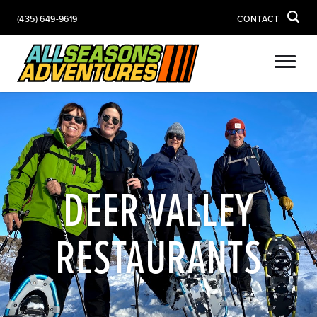
(435) 649-9619
CONTACT
DEER VALLEY
RESTAURANTS