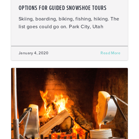
OPTIONS FOR GUIDED SNOWSHOE TOURS
Skiing, boarding, biking, fishing, hiking. The
list goes could go on. Park City, Utah
January 4, 2020
Read More