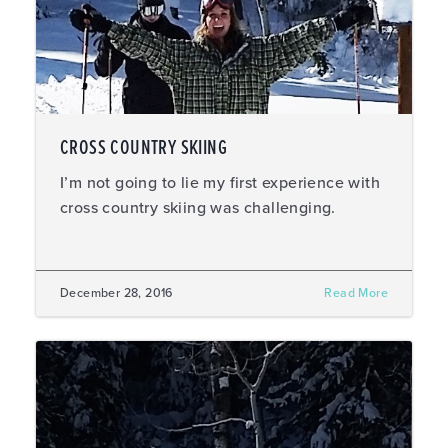
CROSS COUNTRY SKIING
I’m not going to lie my first experience with
cross country skiing was challenging.
December 28, 2016
Read More