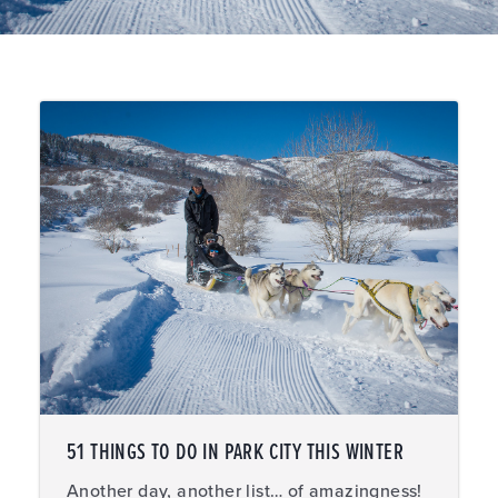
51 THINGS TO DO IN PARK CITY THIS WINTER
Another day, another list… of amazingness!