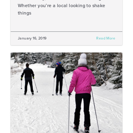
Whether you’re a local looking to shake
things
January 16, 2019
Read More