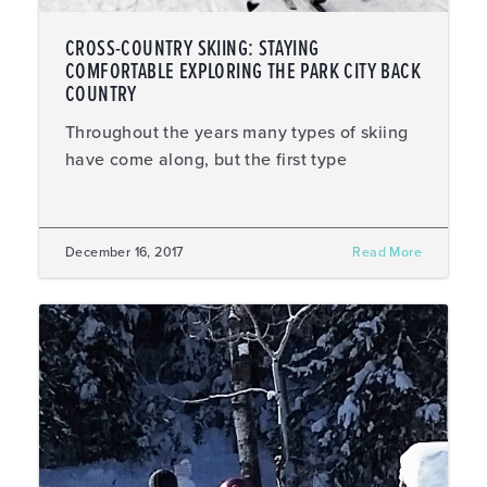
CROSS-COUNTRY SKIING: STAYING
COMFORTABLE EXPLORING THE PARK CITY BACK
COUNTRY
Throughout the years many types of skiing
have come along, but the first type
December 16, 2017
Read More