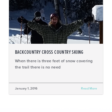
BACKCOUNTRY CROSS COUNTRY SKIING
When there is three feet of snow covering
the trail there is no need
January 1, 2016
Read More