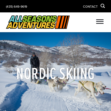
(435) 649-9619
CONTACT
NORDIC SKIING