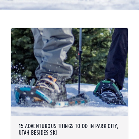
15 ADVENTUROUS THINGS TO DO IN PARK CITY,
UTAH BESIDES SKI