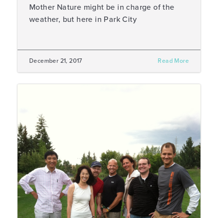
Mother Nature might be in charge of the
weather, but here in Park City
December 21, 2017
Read More