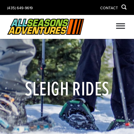
(435) 649-9619
CONTACT
SLEIGH RIDES