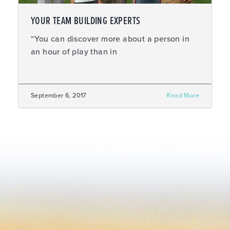
YOUR TEAM BUILDING EXPERTS
“You can discover more about a person in
an hour of play than in
September 6, 2017
Read More